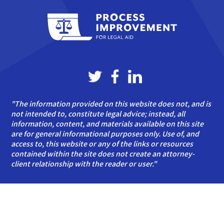
"The information provided on this website does not, and is
not intended to, constitute legal advice; instead, all
information, content, and materials available on this site
are for general informational purposes only. Use of, and
access to, this website or any of the links or resources
contained within the site does not create an attorney-
client relationship with the reader or user."