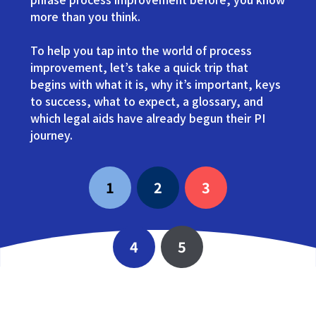
more than you think.
To help you tap into the world of process
improvement, let’s take a quick trip that
begins with what it is, why it’s important, keys
to success, what to expect, a glossary, and
which legal aids have already begun their PI
journey.
1
2
3
4
5