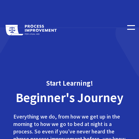
Start Learning!
Beginner's Journey
Everything we do, from how we get up in the
morning to how we go to bed at night is a
process. So even if you’ve never heard the
phrase process improvement before, you know