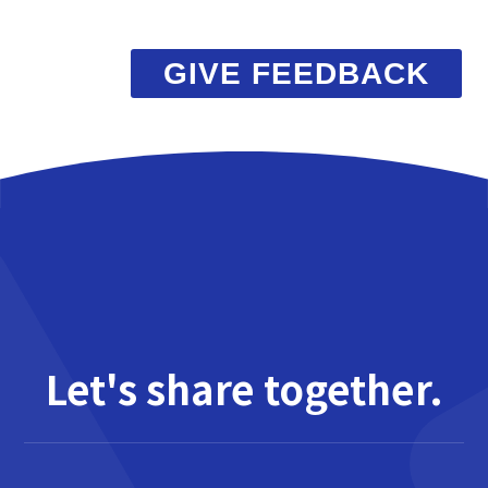
GIVE FEEDBACK
Let's share together.