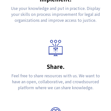
Use your knowledge and put in practice. Display
your skills on process improvement for legal aid
organizations and improve access to justice.
Share.
Feel free to share resources with us. We want to
have an open, collaborative, and crowdsourced
platform where we can share knowledge.