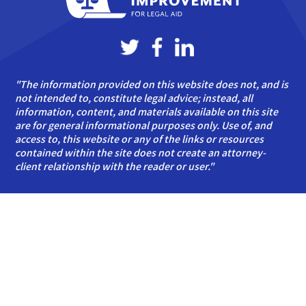
"The information provided on this website does not, and is
not intended to, constitute legal advice; instead, all
information, content, and materials available on this site
are for general informational purposes only. Use of, and
access to, this website or any of the links or resources
contained within the site does not create an attorney-
client relationship with the reader or user."