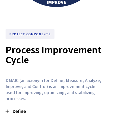
PROJECT COMPONENTS
Process Improvement
Cycle
DMAIC (an acronym for Define, Measure, Analyze,
Improve, and Control) is an improvement cycle
used for improving, optimizing, and stabilizing
processes.
Define