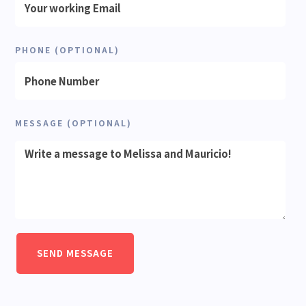
PHONE (OPTIONAL)
MESSAGE (OPTIONAL)