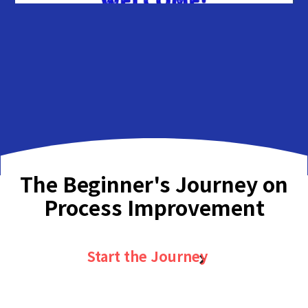
The Beginner's Journey on
Process Improvement
Start the Journey