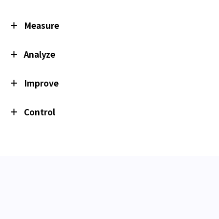
Measure
Analyze
Improve
Control