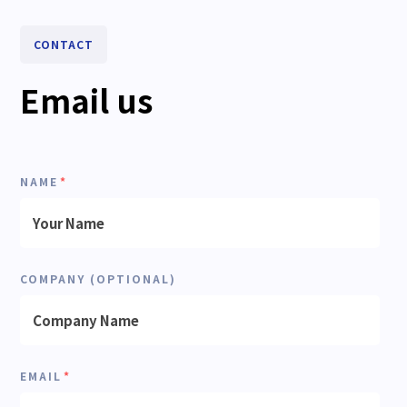
CONTACT
Email us
NAME
*
COMPANY (OPTIONAL)
EMAIL
*