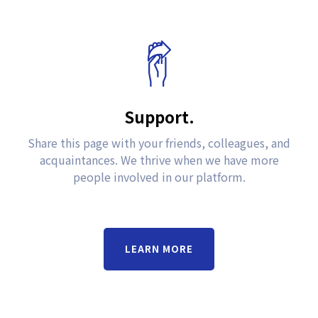
Support.
Share this page with your friends, colleagues, and
acquaintances. We thrive when we have more
people involved in our platform.
LEARN MORE