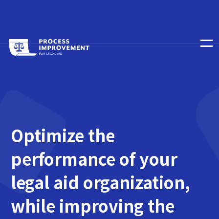
Optimize the
performance of your
legal aid organization,
while improving the