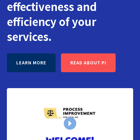
effectiveness and
efficiency of your
services.
LEARN MORE
READ ABOUT PI