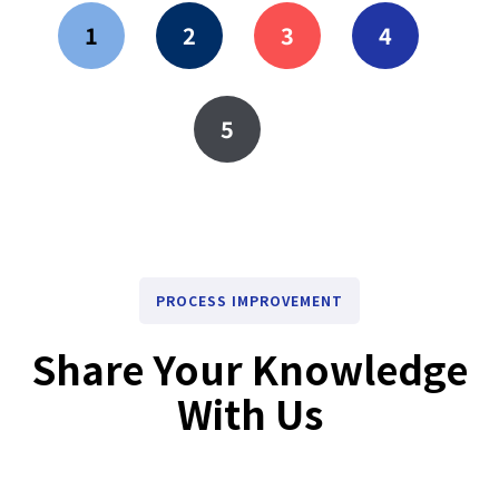
1
2
3
4
5
PROCESS IMPROVEMENT
Share Your Knowledge
With Us