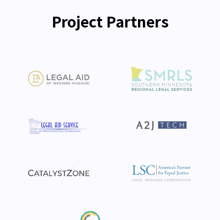
Project Partners