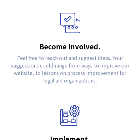
Become Involved.
Feel free to reach out and suggest ideas. Your
suggestions could range from ways to improve our
website, to lessons on process improvement for
legal aid organizations.
Implement.