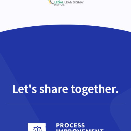
Let's share together.