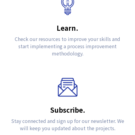
Learn.
Check our resources to improve your skills and
start implementing a process improvement
methodology.
Subscribe.
Stay connected and sign up for our newsletter. We
will keep you updated about the projects.