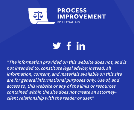
"The information provided on this website does not, and is
not intended to, constitute legal advice; instead, all
information, content, and materials available on this site
are for general informational purposes only. Use of, and
access to, this website or any of the links or resources
contained within the site does not create an attorney-
client relationship with the reader or user."