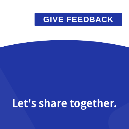
GIVE FEEDBACK
Let's share together.