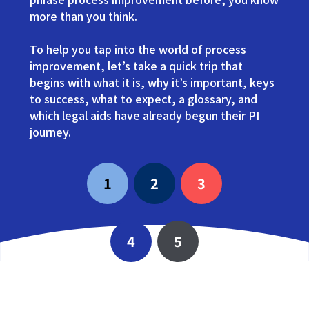
more than you think.
To help you tap into the world of process
improvement, let’s take a quick trip that
begins with what it is, why it’s important, keys
to success, what to expect, a glossary, and
which legal aids have already begun their PI
journey.
1
2
3
4
5