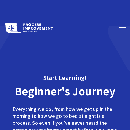
Start Learning!
Beginner's Journey
Everything we do, from how we get up in the
morning to how we go to bed at night is a
process. So even if you’ve never heard the
phrase process improvement before, you know