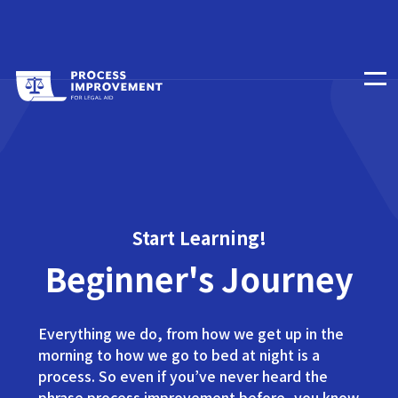
Start Learning!
Beginner's Journey
Everything we do, from how we get up in the
morning to how we go to bed at night is a
process. So even if you’ve never heard the
phrase process improvement before, you know