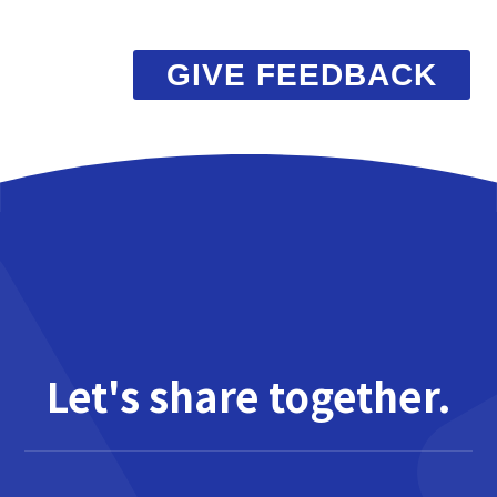
GIVE FEEDBACK
Let's share together.