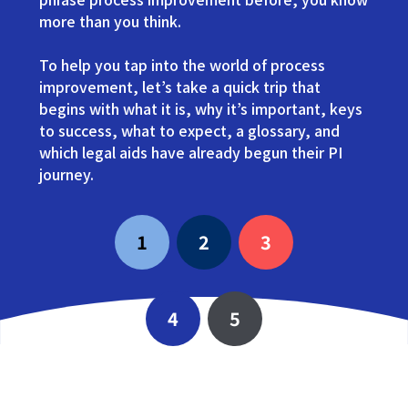
more than you think.
To help you tap into the world of process
improvement, let’s take a quick trip that
begins with what it is, why it’s important, keys
to success, what to expect, a glossary, and
which legal aids have already begun their PI
journey.
1
2
3
4
5