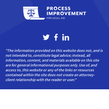
"The information provided on this website does not, and is
not intended to, constitute legal advice; instead, all
information, content, and materials available on this site
are for general informational purposes only. Use of, and
access to, this website or any of the links or resources
contained within the site does not create an attorney-
client relationship with the reader or user."