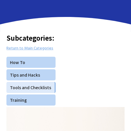
Subcategories:
Return to Main Categories
How To
Tips and Hacks
Tools and Checklists
Training