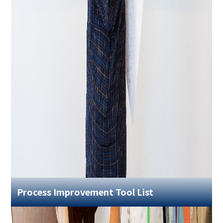
Process Improvement Tool List