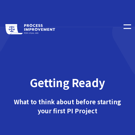
Getting Ready
What to think about before starting
your first PI Project