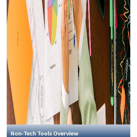
Non-Tech Tools Overview