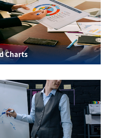
d Charts