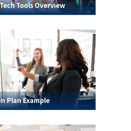
Tech Tools Overview
on Plan Example