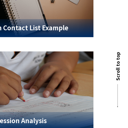
 Contact List Example
Scroll to top
ession Analysis