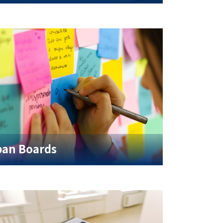
an Boards