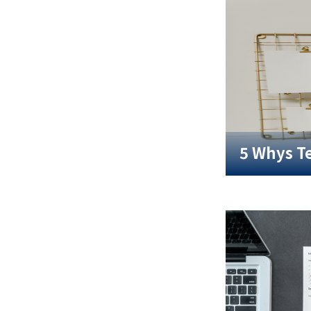
5 Whys T