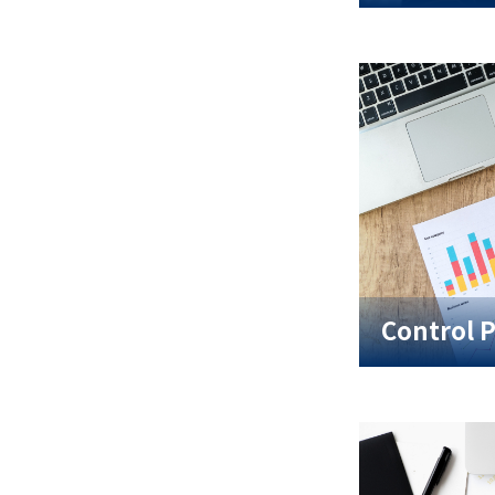
Control 