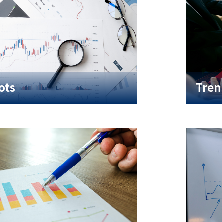
ots
Tren