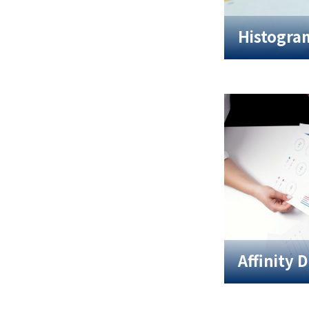
Histogra
Affinity 