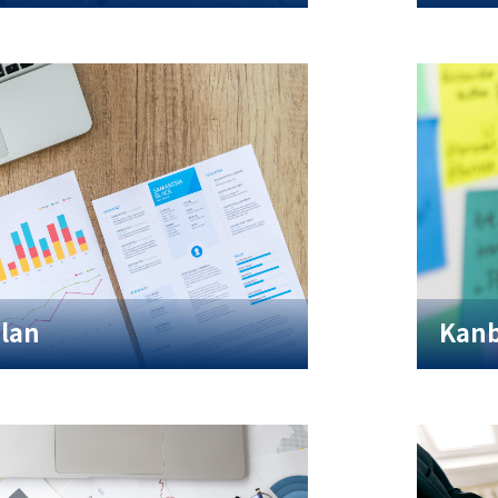
Plan
Kanb