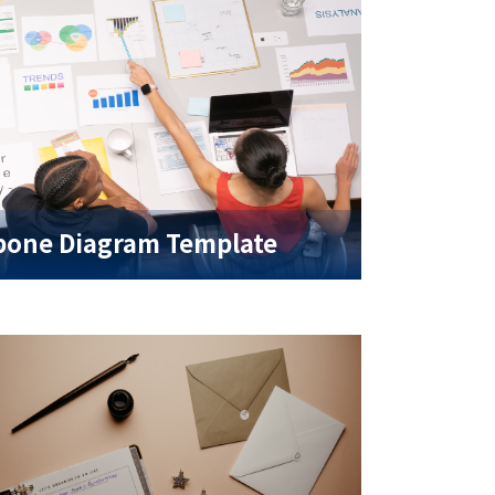
bone Diagram Template