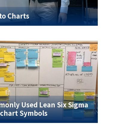
to Charts
only Used Lean Six Sigma
chart Symbols