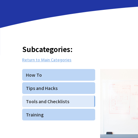
Subcategories:
Return to Main Categories
How To
Tips and Hacks
Tools and Checklists
Training