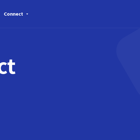
Connect
ct