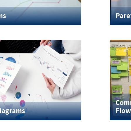
ms
Pare
Comm
Diagrams
Flow