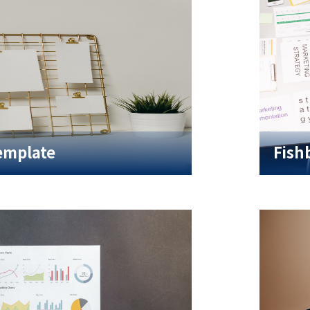
emplate
Fish