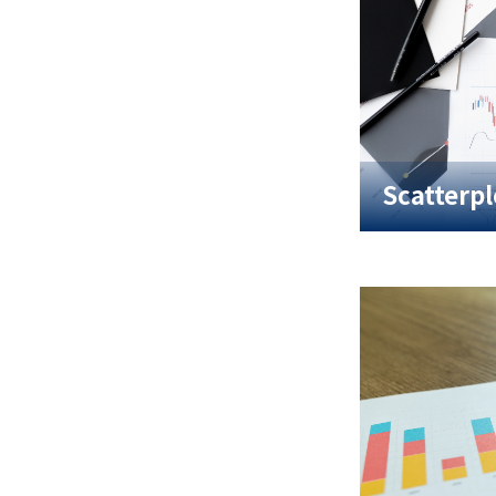
Scatterpl