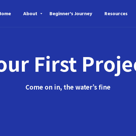
Home
About
Beginner's Journey
Resources
our First Proje
Come on in, the water’s fine