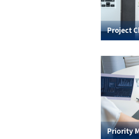
Project C
Priority 