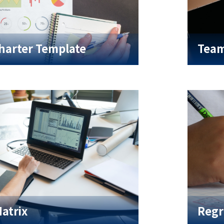
harter Template
Team
Matrix
Regr