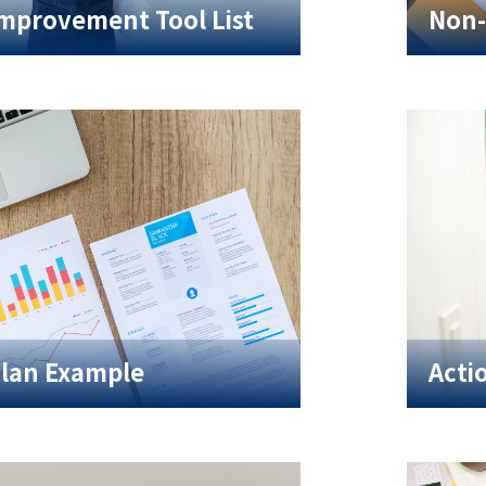
Improvement Tool List
Non-
Plan Example
Acti