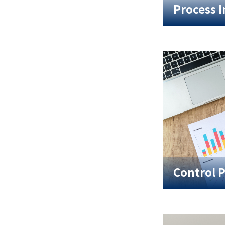
Process 
Control 